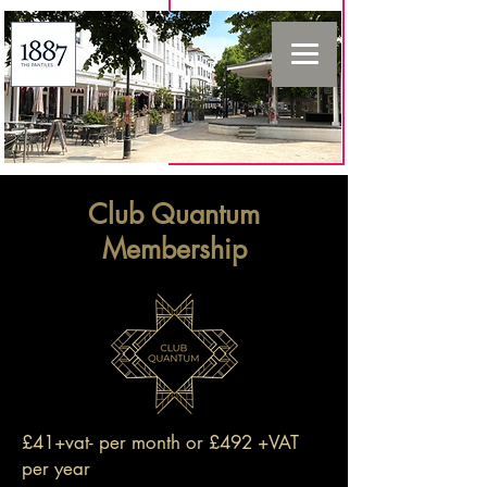
Club Quantum
Membership
£41+vat- per month or £492 +VAT
per year