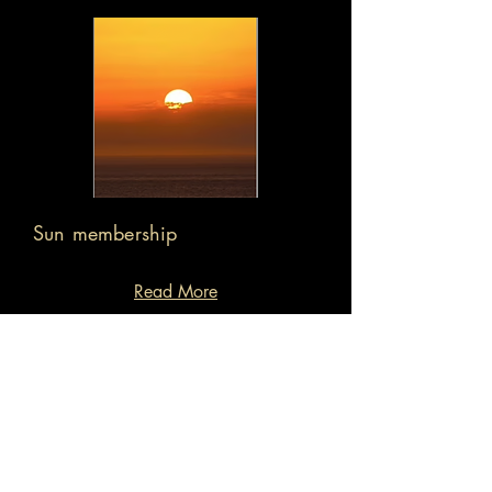
Sun membership
Read More
Exclusive wine & cocktail bar
Day working/meeting space
Private Hire incentives
Back to restaurant page